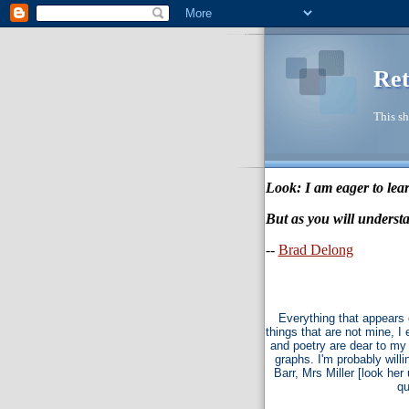
Ret
This sh
Look: I am eager to lear
But as you will understa
--
Brad Delong
Everything that appears 
things that are not mine, I
and poetry are dear to my 
graphs. I'm probably willi
Barr, Mrs Miller [look he
qu