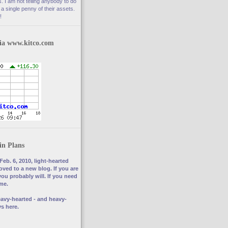
. I am not telling anybody to do
a single penny of their assets.
!
via www.kitco.com
in Plans
Feb. 6, 2010, light-hearted
ved to a new blog. If you are
you probably will. If you need
 me.
avy-hearted - and heavy-
s here.