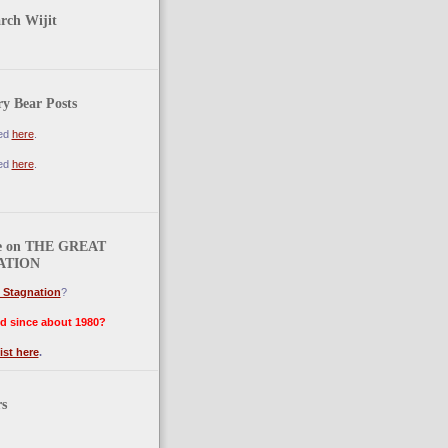
arch Wijit
y Bear Posts
ted
here
.
ted
here
.
e on THE GREAT
ATION
 Stagnation
?
d since about 1980?
ist here
.
rs