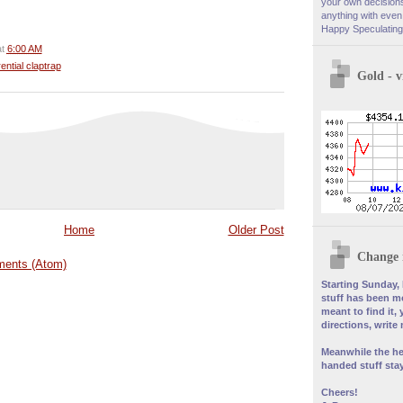
your own decisions
anything with even 
Happy Speculating
at
6:00 AM
rential claptrap
Gold - 
Home
Older Post
Change 
ents (Atom)
Starting Sunday, 
stuff has been mo
meant to find it, 
directions, write
Meanwhile the he
handed stuff stay
Cheers!