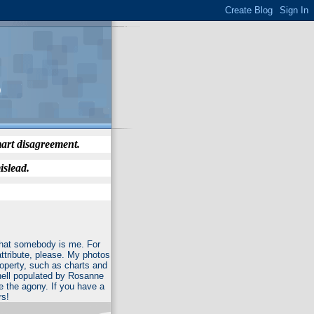
)
mart disagreement.
islead.
 that somebody is me. For
attribute, please. My photos
roperty, such as charts and
f hell populated by Rosanne
e the agony. If you have a
rs!