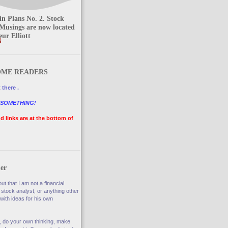
n Plans No. 2. Stock
Musings are now located
ur Elliott
t
ME READERS
 there .
 SOMETHING!
nd links are at the bottom of
er
ut that I am not a financial
 stock analyst, or anything other
with ideas for his own
, do your own thinking, make