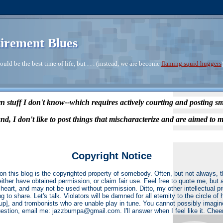
irement Blues
ould be the best time of life, but . . . (instead, we are become
flaming squid huggers
n stuff I don't know--which requires actively courting and posting s
nd, I don't like to post things that mischaracterize and are aimed to m
Copyright Notice
on this blog is the copyrighted property of somebody. Often, but not always,
 either have obtained permission, or claim fair use. Feel free to quote me, but 
heart, and may not be used without permission. Ditto, my other intellectual p
ng to share. Let's talk. Violators will be damned for all eternity to the circle o
r up], and trombonists who are unable play in tune. You cannot possibly imagin
estion, email me: jazzbumpa@gmail.com. I'll answer when I feel like it. Chee