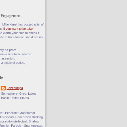
f Engagement
 Mike Kimel has posted a list of
ut,
if you want to be taken
 be worth your time to check it
fic to his situation, most are not.
rity as proof.
rom a reputable source.
 assertion.
a single direction.
Me
Jazzbumpa
Somewhere, Great Lakes
Basin, United States
t. Excellent Grandfather.
 husband. Concerned, thinking
ng pseudo-intellectual. Shallow
Versifier, Parodist, Snarkmeister,