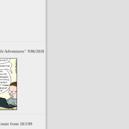
fe Adventures" 9/06/2010
Count from 10/2/09