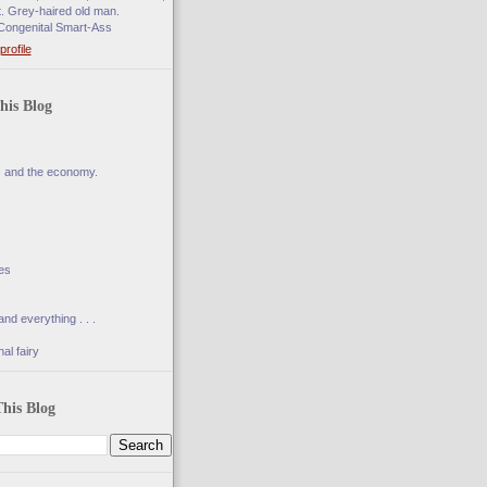
t. Grey-haired old man.
Congenital Smart-Ass
rofile
his Blog
s and the economy.
es
and everything . . .
al fairy
his Blog