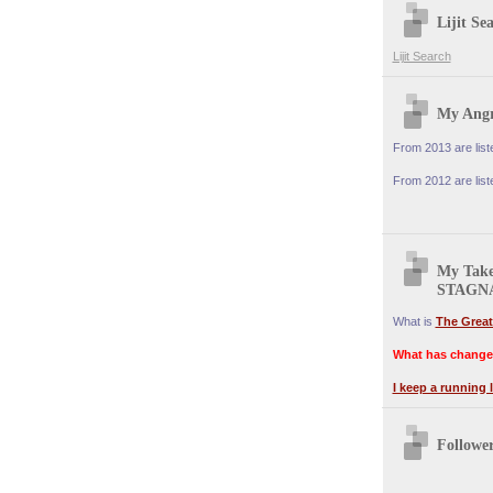
Lijit Se
Lijit Search
My Angr
From 2013 are lis
From 2012 are lis
My Tak
STAGN
What is
The Great
What has change
I keep a running l
Followe