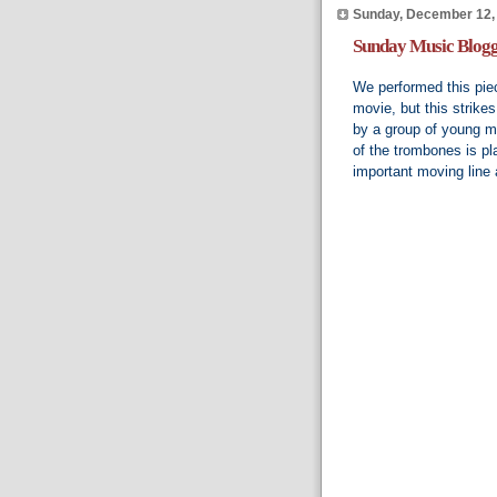
Sunday, December 12,
Sunday Music Blogg
We performed this piec
movie, but this strike
by a group of young mu
of the trombones is pla
important moving line 