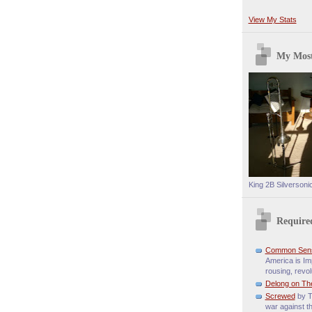
View My Stats
My Most
King 2B Silversoni
Require
Common Sen
America is Imp
rousing, revol
Delong on Th
Screwed
by T
war against t