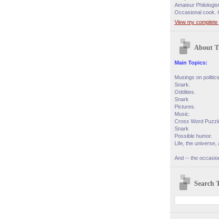
Amateur Philologis
Occasional cook. 
View my complete p
About T
Main Topics:
Musings on politic
Snark.
Oddities.
Snark
Pictures.
Music.
Cross Word Puzzl
Snark
Possible humor.
Life, the universe, 
And -- the occasion
Search T