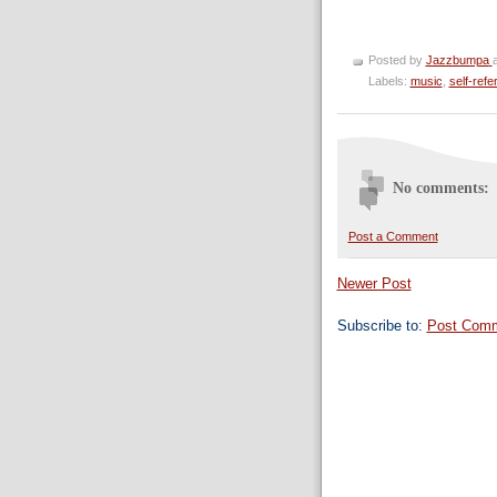
Posted by
Jazzbumpa
Labels:
music
,
self-refe
No comments:
Post a Comment
Newer Post
Subscribe to:
Post Comm