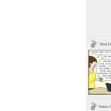
"Real Li
Visitor 