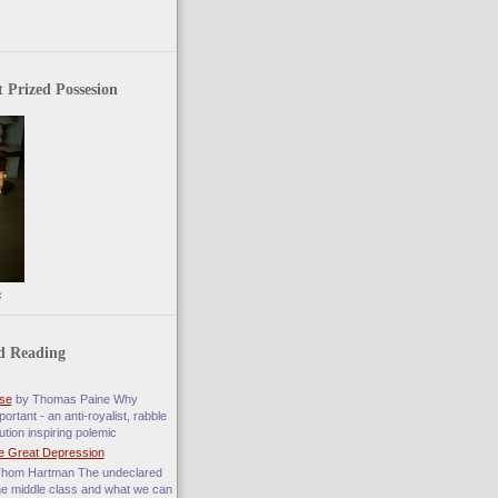
 Prized Possesion
c
d Reading
se
by Thomas Paine Why
ortant - an anti-royalist, rabble
ution inspiring polemic
e Great Depression
hom Hartman The undeclared
he middle class and what we can