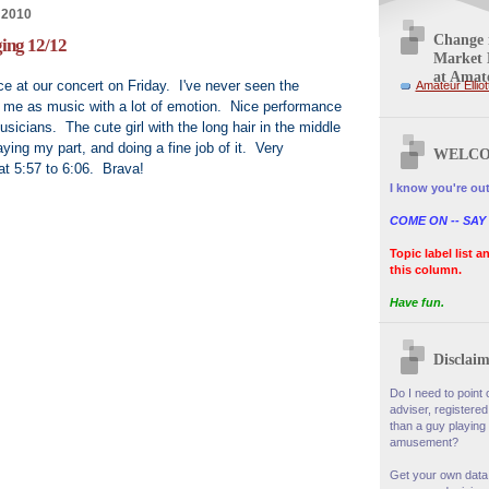
 2010
Change i
ing 12/12
Market 
at Amate
e at our concert on Friday. I've never seen the
Amateur Elliot
s me as music with a lot of emotion. Nice performance
sicians. The cute girl with the long hair in the middle
ying my part, and doing a fine job of it. Very
WELCO
at 5:57 to 6:06. Brava!
I know you're out
COME ON -- SAY
Topic label list a
this column.
Have fun.
Disclaim
Do I need to point o
adviser, registered
than a guy playing 
amusement?
Get your own data