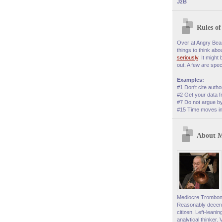
JzB
Rules o
Over at Angry Bear,
things to think abo
seriously
. It might
out. A few are speci
Examples:
#1 Don't cite autho
#2 Get your data f
#7 Do not argue by
#15 Time moves in 
About 
Mediocre Trombonis
Reasonably decent
citizen. Left-leani
analytical thinker. 