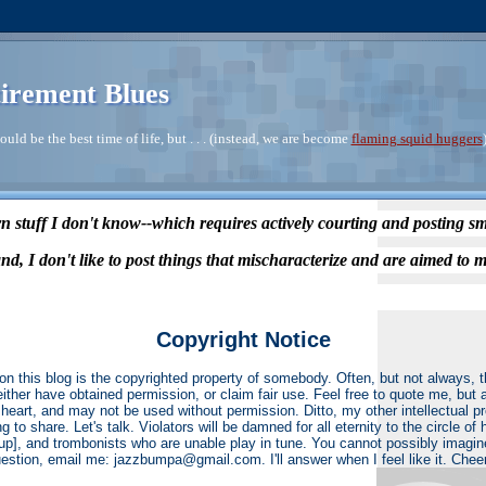
irement Blues
ould be the best time of life, but . . . (instead, we are become
flaming squid huggers
n stuff I don't know--which requires actively courting and posting s
nd, I don't like to post things that mischaracterize and are aimed to m
Copyright Notice
on this blog is the copyrighted property of somebody. Often, but not always,
 either have obtained permission, or claim fair use. Feel free to quote me, but 
heart, and may not be used without permission. Ditto, my other intellectual p
ng to share. Let's talk. Violators will be damned for all eternity to the circle o
r up], and trombonists who are unable play in tune. You cannot possibly imagin
estion, email me: jazzbumpa@gmail.com. I'll answer when I feel like it. Chee