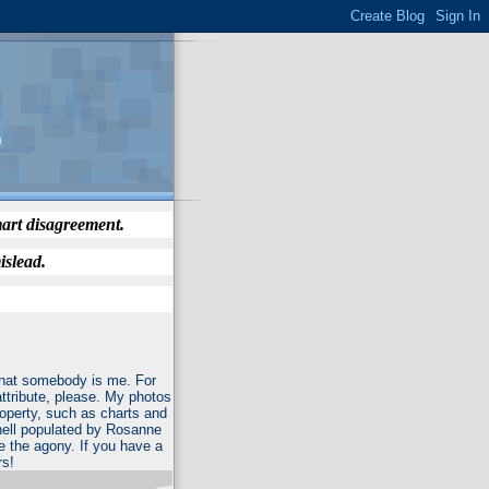
)
mart disagreement.
islead.
 that somebody is me. For
attribute, please. My photos
roperty, such as charts and
f hell populated by Rosanne
e the agony. If you have a
rs!