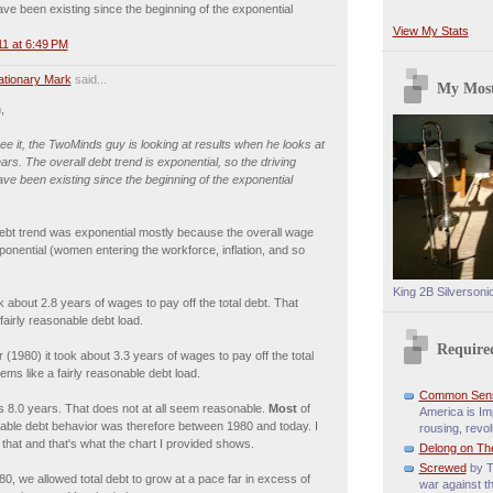
ve been existing since the beginning of the exponential
View My Stats
1 at 6:49 PM
lationary Mark
said...
My Most
,
see it, the TwoMinds guy is looking at results when he looks at
ears. The overall debt trend is exponential, so the driving
ve been existing since the beginning of the exponential
debt trend was exponential mostly because the overall wage
onential (women entering the workforce, inflation, and so
King 2B Silversoni
ok about 2.8 years of wages to pay off the total debt. That
fairly reasonable debt load.
Require
r (1980) it took about 3.3 years of wages to pay off the total
ems like a fairly reasonable debt load.
Common Sen
s 8.0 years. That does not at all seem reasonable.
Most
of
America is Imp
able debt behavior was therefore between 1980 and today. I
rousing, revol
e that and that's what the chart I provided shows.
Delong on Th
Screwed
by T
980, we allowed total debt to grow at a pace far in excess of
war against t