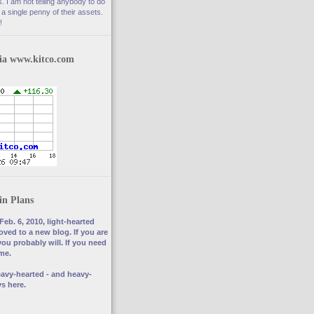
. I am not telling anybody to do
a single penny of their assets.
!
via www.kitco.com
in Plans
Feb. 6, 2010, light-hearted
ved to a new blog. If you are
you probably will. If you need
 me.
avy-hearted - and heavy-
s here.