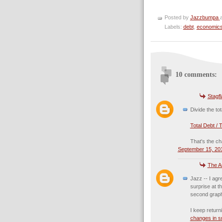
Posted by
Jazzbumpa
Labels:
debt
,
economic
10 comments:
Stagf
Divide the to
Total Debt / 
That's the cha
September 15, 201
The A
Jazz -- I agr
surprise at t
second grap
I keep return
changes in sm