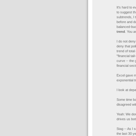
It's hard to 
to suggest t
subtrends, I 
before and du
balanced-bud
trend
. You a
I do not deny
deny that pol
trend of total
"financial ta
curve -- the 
financial sec
Excel gave 
exponential t
I look at dep
Some time ba
disagreed wi
Yeah: We don'
drives us bot
Stag -- As I 
the last 30 y