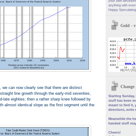
your own decisions
anything with even 
Happy Speculating
Gold - 
Change 
, we can now clearly see that there are distinct
straight line growth through the early-mid seventies;
Starting Sunday, 
d-late eighties; then a rather sharp knee followed by
stuff has been mo
ith almost identical slope as the first segment until the
meant to find it, 
directions, write
Meanwhile the he
handed stuff stay
Cheers!