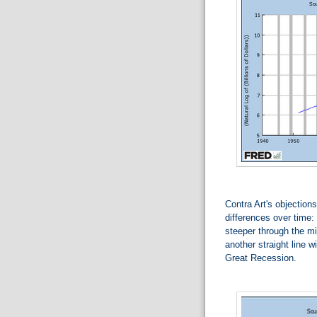
Contra Art's objections
differences over time: 
steeper through the mi
another straight line w
Great Recession.