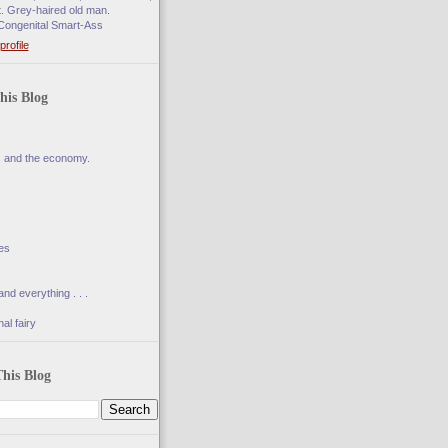
t. Grey-haired old man.
Congenital Smart-Ass
rofile
his Blog
s and the economy.
es
and everything . . .
al fairy
his Blog