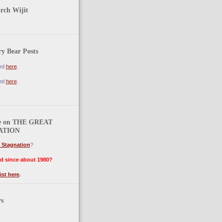
arch Wijit
y Bear Posts
ted
here
.
ted
here
.
e on THE GREAT
ATION
 Stagnation
?
d since about 1980?
ist here
.
rs