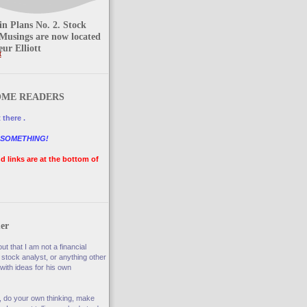
n Plans No. 2. Stock
Musings are now located
ur Elliott
t
ME READERS
 there .
 SOMETHING!
nd links are at the bottom of
er
ut that I am not a financial
 stock analyst, or anything other
with ideas for his own
, do your own thinking, make