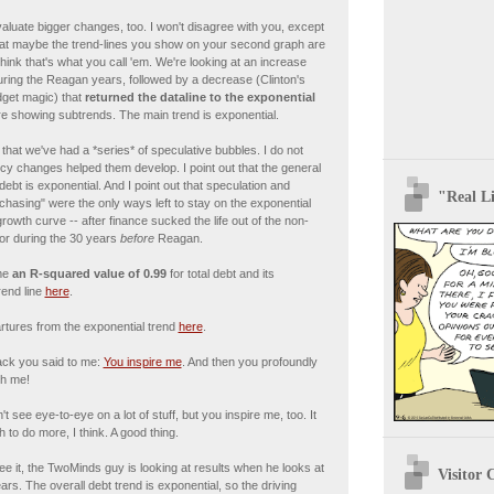
evaluate bigger changes, too. I won't disagree with you, except
hat maybe the trend-lines you show on your second graph are
think that's what you call 'em. We're looking at an increase
ring the Reagan years, followed by a decrease (Clinton's
get magic) that
returned the dataline to the exponential
re showing subtrends. The main trend is exponential.
 that we've had a *series* of speculative bubbles. I do not
icy changes helped them develop. I point out that the general
 debt is exponential. And I point out that speculation and
"Real Li
il-chasing" were the only ways left to stay on the exponential
growth curve -- after finance sucked the life out of the non-
tor during the 30 years
before
Reagan.
me
an R-squared value of 0.99
for total debt and its
rend line
here
.
artures from the exponential trend
here
.
ck you said to me:
You inspire me
. And then you profoundly
th me!
t see eye-to-eye on a lot of stuff, but you inspire me, too. It
h to do more, I think. A good thing.
see it, the TwoMinds guy is looking at results when he looks at
Visitor 
ears. The overall debt trend is exponential, so the driving