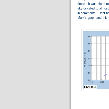
times. It was close to
skyrocketed to almos
in comments. Debt bec
Mark's graph and this 
.