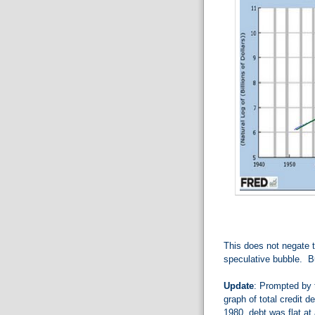
This does not negate t
speculative bubble. Bu
Update
: Prompted by 
graph of total credit d
1980, debt was flat at