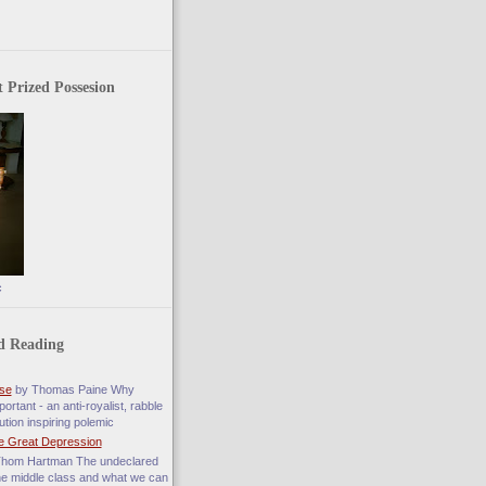
 Prized Possesion
c
d Reading
se
by Thomas Paine Why
ortant - an anti-royalist, rabble
ution inspiring polemic
e Great Depression
hom Hartman The undeclared
he middle class and what we can