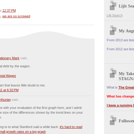
Lijit Se
at
12:37 PM
Lijit Search
s
,
we are so screwed
My Angr
From 2013 are lis
From 2012 are lis
lationary Mark
said...
tal debt by the wages.
My Tak
Total Wages
STAGN
rt that leaves little doubt to me.
What is
The Great
1 at 6:32 PM
What has change
rthurian
said...
I keep a running l
ee with your evaluation of the first graph here, and I admit
he size of the differences shown by the trend lines on your
h.
Followe
ing to to what Staniford said a while back:
it's hard to read
all growth rates on a log graph
.