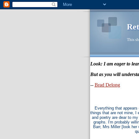
Ret
This sh
Look: I am eager to lear
But as you will understa
--
Brad Delong
Everything that appears 
things that are not mine, I
and poetry are dear to my 
graphs. I'm probably willi
Barr, Mrs Miller [look he
qu