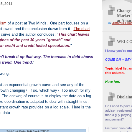
5, 2011
Change i
Market 
at Amate
cism
of a post at Two Minds. One part focuses on a
Amateur Elliot
debt owed, and the conclusion drawn from it.
The chart
 curve and the author concludes: "
This chart leaves
gines of the past 30 years "growth" and
WELCO
n credit and credit-fueled speculation.
"
I know you're out
't break it up that way. The increase in debt shows
COME ON -- SAY
 trend. One trend
."
Topic label list a
this column.
wrong.
Have fun.
k at an exponential growth curve and see any of the
f growth changing? If so, which way? Too much for my
 The answer, of course is to display the data on a log
Disclaim
coordination is adapted to deal with straight lines,
Do I need to point o
stant growth rate provides on a log scale. Here is the
adviser, registered
s data.
than a guy playing 
amusement?
Get your own data