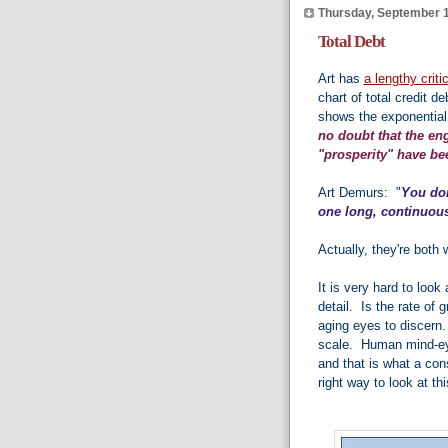
Thursday, September 1
Total Debt
Art has
a lengthy criti
chart of total credit 
shows the exponential
no doubt that the en
"prosperity" have bee
Art Demurs: "
You don
one long, continuous
Actually, they're both 
It is very hard to loo
detail. Is the rate o
aging eyes to discern.
scale. Human mind-eye 
and that is what a con
right way to look at thi