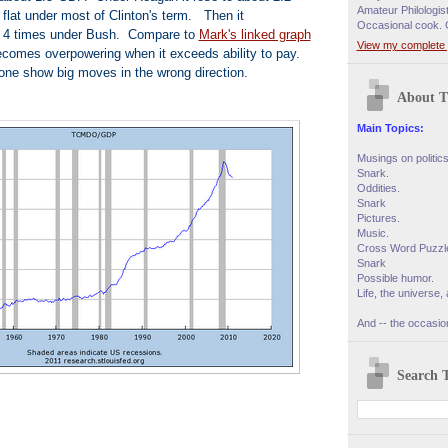
Amateur Philologis
 flat under most of Clinton's term. Then it
Occasional cook. 
t 4 times under Bush. Compare to
Mark's linked graph
View my complete p
omes overpowering when it exceeds ability to pay.
one show big moves in the wrong direction.
About T
Main Topics:
Musings on politic
Snark.
Oddities.
Snark
Pictures.
Music.
Cross Word Puzzl
Snark
Possible humor.
Life, the universe, 
And -- the occasion
Search T