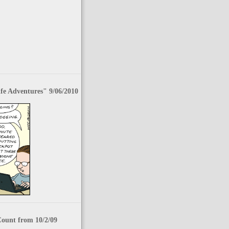
fe Adventures" 9/06/2010
Count from 10/2/09