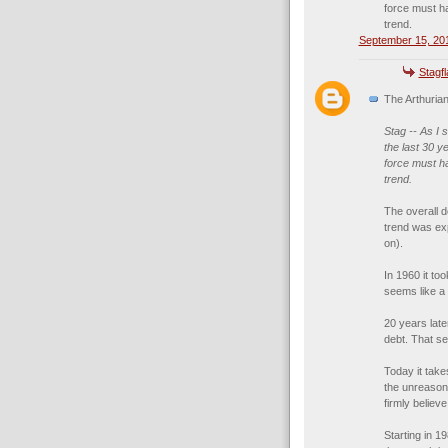
force must ha
trend.
September 15, 201
Stagf
The Arthurian
Stag -- As I 
the last 30 y
force must ha
trend.
The overall 
trend was exp
on).
In 1960 it to
seems like a 
20 years late
debt. That se
Today it take
the unreason
firmly believ
Starting in 1