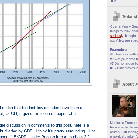
JzB
Rules o
Over at Angry Bear,
things to think abo
seriously
. It might
out. A few are speci
Examples:
#1 Don't cite autho
#2 Get your data f
#7 Do not argue by
#15 Time moves in 
About 
he idea that the last few decades have been a
t, OTOH, it gives the idea no support at all.
Mediocre Trombonis
the discussion in comments to this post, here is a
Reasonably decent
ebt divided by GDP. I think it's pretty astounding. Until
citizen. Left-leani
 about 1.5*GDP. Under Reagan it rose to about 2.2
analytical thinker. 