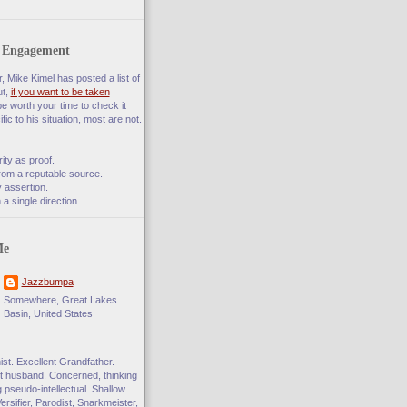
f Engagement
 Mike Kimel has posted a list of
ut,
if you want to be taken
 be worth your time to check it
fic to his situation, most are not.
rity as proof.
rom a reputable source.
 assertion.
a single direction.
Me
Jazzbumpa
Somewhere, Great Lakes
Basin, United States
t. Excellent Grandfather.
 husband. Concerned, thinking
ng pseudo-intellectual. Shallow
Versifier, Parodist, Snarkmeister,